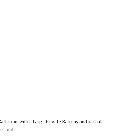
 Bathroom with a Large Private Balcony and partial
r Cond.