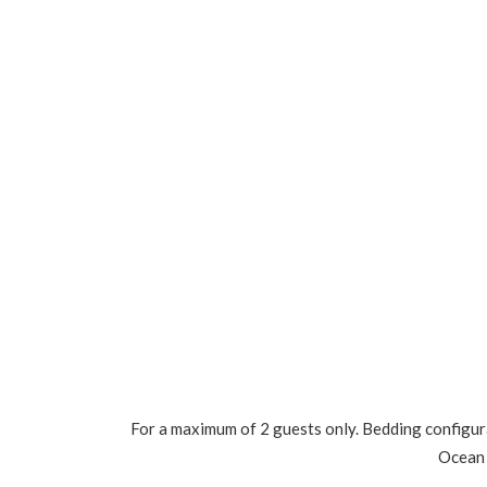
For a maximum of 2 guests only. Bedding configura
Ocean 