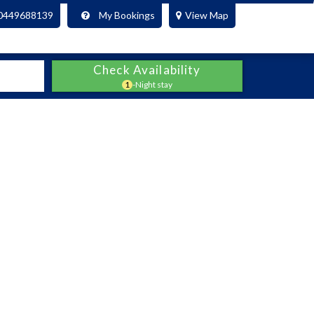
0449688139
My Bookings
View Map
Check Availability
1
-Night stay