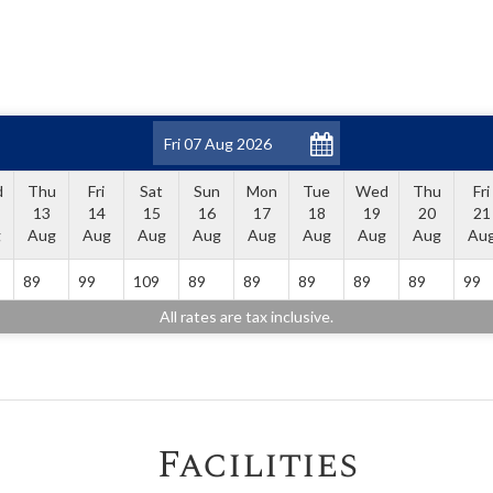
d
Thu
Fri
Sat
Sun
Mon
Tue
Wed
Thu
Fri
13
14
15
16
17
18
19
20
21
g
Aug
Aug
Aug
Aug
Aug
Aug
Aug
Aug
Au
89
99
109
89
89
89
89
89
99
All rates are tax inclusive.
Facilities