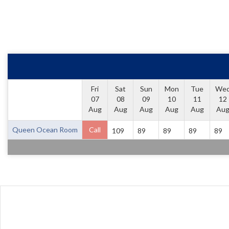
Fri
Sat
Sun
Mon
Tue
We
07
08
09
10
11
12
Aug
Aug
Aug
Aug
Aug
Au
Queen Ocean Room
Call
109
89
89
89
89