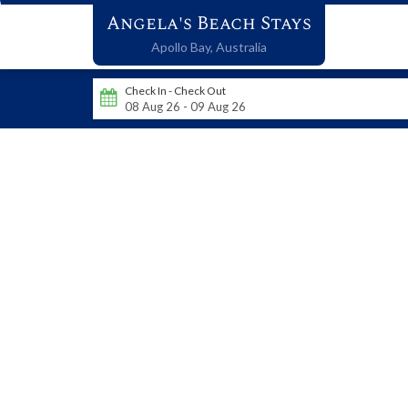
Angela's Beach Stays
Apollo Bay,
Australia
Check In - Check Out