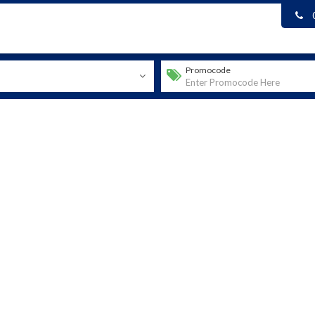
Promocode