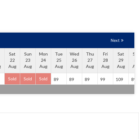
Next
Sat
Sun
Mon
Tue
Wed
Thu
Fri
Sat
Su
22
23
24
25
26
27
28
29
30
g
Aug
Aug
Aug
Aug
Aug
Aug
Aug
Aug
Au
Sold
Sold
Sold
89
89
89
99
109
89