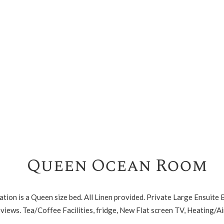
Queen Ocean Room
tion is a Queen size bed. All Linen provided. Private Large Ensuite
views. Tea/Coffee Facilities, fridge, New Flat screen TV, Heating/Ai